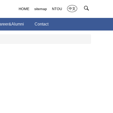
中文
HOME
sitemap
NTOU
areer&Alumni
Contact