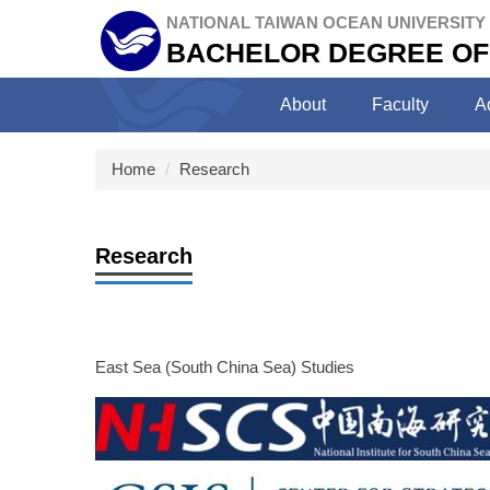
Jump
NATIONAL TAIWAN OCEAN UNIVERSITY
to
BACHELOR DEGREE OF
the
main
About
Faculty
A
content
block
Home
Research
Research
East Sea (South China Sea) Studies