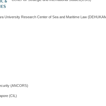
ra University Research Center of Sea and Maritime Law (DEHUKA
Security (ANCORS)
gapore (CIL)