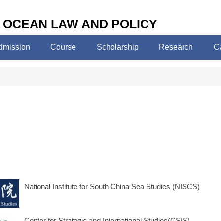
 OCEAN LAW AND POLICY
dmission
Course
Scholarship
Research
C
National Institute for South China Sea Studies (NISCS)
Center for Strategic and International Studies(CSIS)