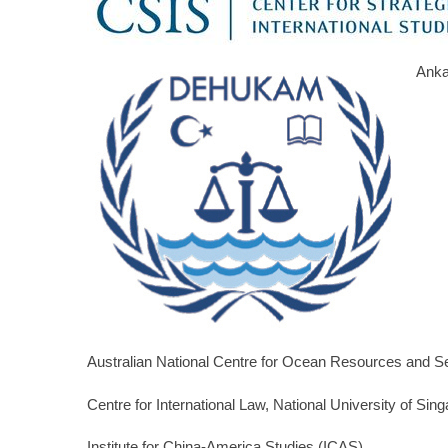
Anka
Australian National Centre for Ocean Resources and 
Centre for International Law, National University of Sin
Institute for China-America Studies (ICAS)